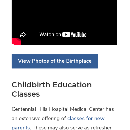
View Photos of the Birthplace
Childbirth Education
Classes
Centennial Hills Hospital Medical Center has
an extensive offering of
classes for new
parents
. These may also serve as refresher