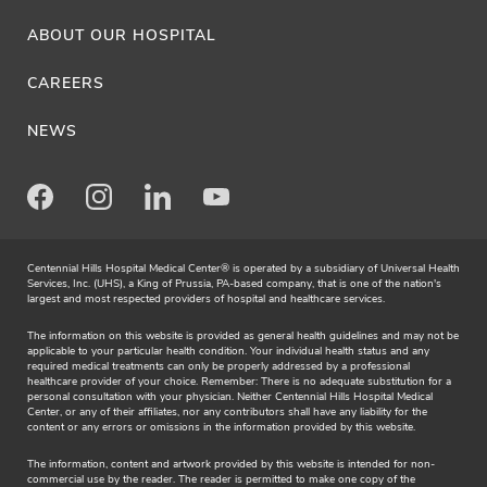
ABOUT OUR HOSPITAL
CAREERS
NEWS
Facebook
Instagram
LinkedIn
Youtube
Centennial Hills Hospital Medical Center® is operated by a subsidiary of Universal Health
Services, Inc. (UHS), a King of Prussia, PA-based company, that is one of the nation's
largest and most respected providers of hospital and healthcare services.
The information on this website is provided as general health guidelines and may not be
applicable to your particular health condition. Your individual health status and any
required medical treatments can only be properly addressed by a professional
healthcare provider of your choice. Remember: There is no adequate substitution for a
personal consultation with your physician. Neither Centennial Hills Hospital Medical
Center, or any of their affiliates, nor any contributors shall have any liability for the
content or any errors or omissions in the information provided by this website.
The information, content and artwork provided by this website is intended for non-
commercial use by the reader. The reader is permitted to make one copy of the