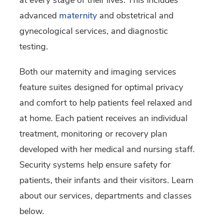
at every stage of their lives. This includes
advanced
maternity
and obstetrical and
gynecological services,
and diagnostic
testing.
Both our maternity and imaging services
feature suites designed for optimal privacy
and comfort to help patients feel relaxed and
at home. Each patient receives an individual
treatment, monitoring or recovery plan
developed with her medical and nursing staff.
Security systems help ensure safety for
patients, their infants and their visitors. Learn
about our services, departments and classes
below.