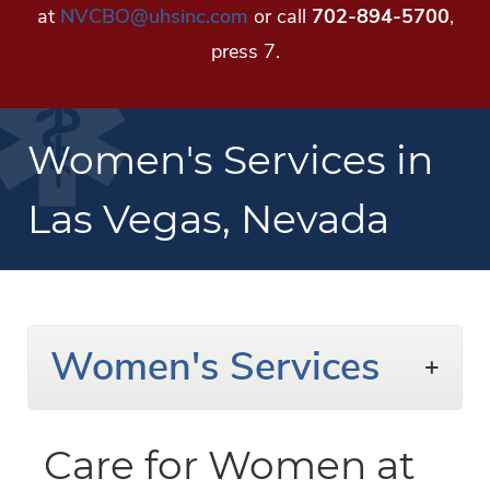
at
NVCBO@uhsinc.com
or call
702-894-5700
,
press 7.
Women's Services in
Las Vegas, Nevada
Women's Services
Care for Women at