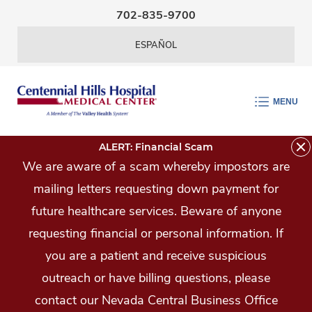
Skip Navigation
702-835-9700
ESPAÑOL
MENU
ALERT: Financial Scam
We are aware of a scam whereby impostors are
mailing letters requesting down payment for
future healthcare services. Beware of anyone
requesting financial or personal information. If
you are a patient and receive suspicious
outreach or have billing questions, please
contact our Nevada Central Business Office