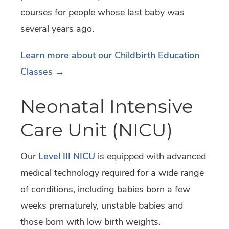
courses for people whose last baby was
several years ago.
Learn more about our Childbirth Education
Classes →
Neonatal Intensive
Care Unit (NICU)
Our
Level III NICU
is equipped with advanced
medical technology required for a wide range
of conditions, including babies born a few
weeks prematurely, unstable babies and
those born with low birth weights.