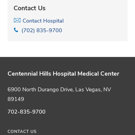
Contact Us
Contact Hospital
(702) 835-9700
Centennial Hills Hospital Medical Center
6900 North Durango Drive, Las Vegas, NV
89149
702-835-9700
CONTACT US