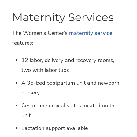
Maternity Services
The Women's Center's
maternity service
features:
12 labor, delivery and recovery rooms,
two with labor tubs
A 36-bed postpartum unit and newborn
nursery
Cesarean surgical suites located on the
unit
Lactation support available