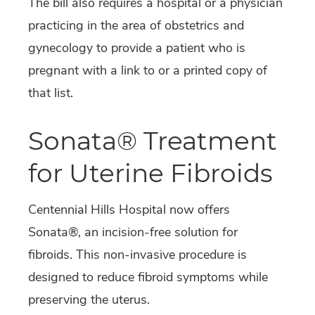
The bill also requires a hospital or a physician
practicing in the area of obstetrics and
gynecology to provide a patient who is
pregnant with a link to or a printed copy of
that list.
Sonata® Treatment
for Uterine Fibroids
Centennial Hills Hospital now offers
Sonata®, an incision-free solution for
fibroids. This non-invasive procedure is
designed to reduce fibroid symptoms while
preserving the uterus.