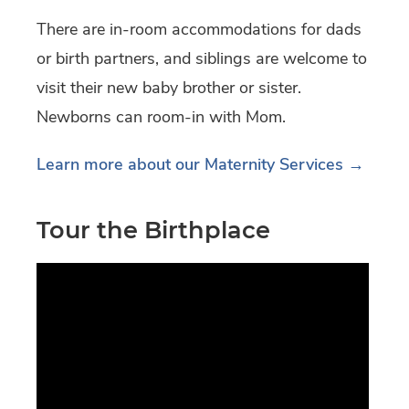
There are in-room accommodations for dads
or birth partners, and siblings are welcome to
visit their new baby brother or sister.
Newborns can room-in with Mom.
Learn more about our Maternity Services →
Tour the Birthplace