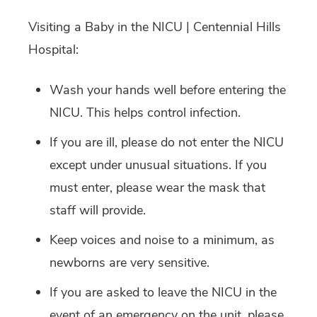
Visiting a Baby in the NICU | Centennial Hills
Hospital:
Wash your hands well before entering the
NICU. This helps control infection.
If you are ill, please do not enter the NICU
except under unusual situations. If you
must enter, please wear the mask that
staff will provide.
Keep voices and noise to a minimum, as
newborns are very sensitive.
If you are asked to leave the NICU in the
event of an emergency on the unit, please