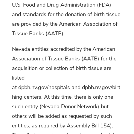
U.S. Food and Drug Administration (FDA)
and standards for the donation of birth tissue
are provided by the American Association of
Tissue Banks (AATB).
Nevada entities accredited by the American
Association of Tissue Banks (AATB) for the
acquisition or collection of birth tissue are
listed
at dpbh.nv.gov/hospitals and dpbh.nv.gov/birt
hing centers. At this time, there is only one
such entity (Nevada Donor Network) but
others will be added as requested by such
entities, as required by Assembly Bill 154).