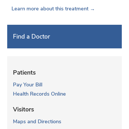
Learn more about this treatment →
Find a Doctor
Patients
Pay Your Bill
Health Records Online
Visitors
Maps and Directions