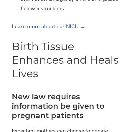
follow instructions.
Learn more about our NICU →
Birth Tissue
Enhances and Heals
Lives
New law requires
information be given to
pregnant patients
Expectant mothers can choose to donate