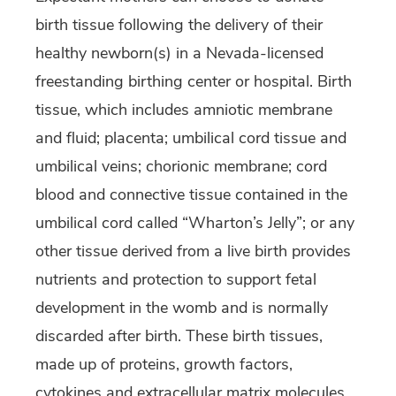
birth tissue following the delivery of their
healthy newborn(s) in a Nevada-licensed
freestanding birthing center or hospital. Birth
tissue, which includes amniotic membrane
and fluid; placenta; umbilical cord tissue and
umbilical veins; chorionic membrane; cord
blood and connective tissue contained in the
umbilical cord called “Wharton’s Jelly”; or any
other tissue derived from a live birth provides
nutrients and protection to support fetal
development in the womb and is normally
discarded after birth. These birth tissues,
made up of proteins, growth factors,
cytokines and extracellular matrix molecules