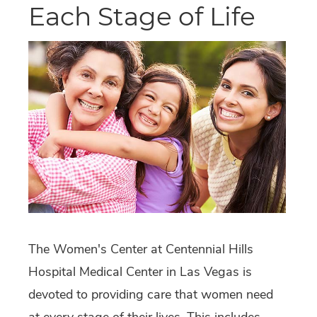
Each Stage of Life
The Women's Center at Centennial Hills
Hospital Medical Center in Las Vegas is
devoted to providing care that women need