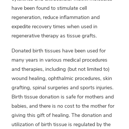
have been found to stimulate cell
regeneration, reduce inflammation and
expedite recovery times when used in
regenerative therapy as tissue grafts.
Donated birth tissues have been used for
many years in various medical procedures
and therapies, including (but not limited to)
wound healing, ophthalmic procedures, skin
grafting, spinal surgeries and sports injuries.
Birth tissue donation is safe for mothers and
babies, and there is no cost to the mother for
giving this gift of healing. The donation and
utilization of birth tissue is regulated by the