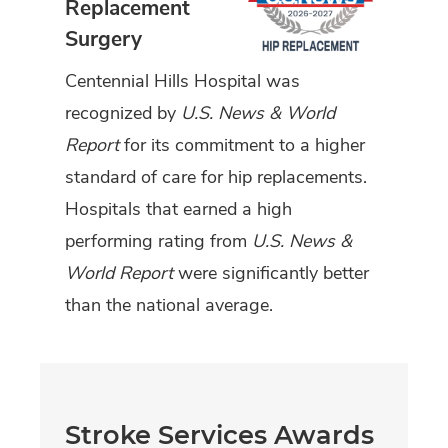
Replacement
Surgery
Centennial Hills Hospital was
recognized by
U.S. News & World
Report
for its commitment to a higher
standard of care for hip replacements.
Hospitals that earned a high
performing rating from
U.S. News &
World Report
were significantly better
than the national average.
Stroke Services Awards