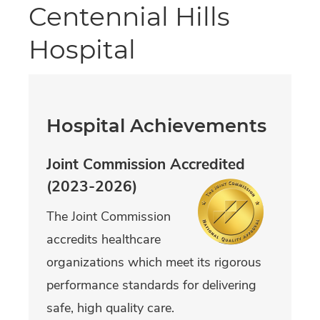
Centennial Hills
Hospital
Hospital Achievements
Joint Commission Accredited
(2023-2026)
The Joint Commission
accredits healthcare
organizations which meet its rigorous
performance standards for delivering
safe, high quality care.