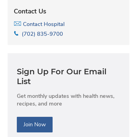
Contact Us
Contact Hospital
(702) 835-9700
Sign Up For Our Email
List
Get monthly updates with health news,
recipes, and more
Join Now