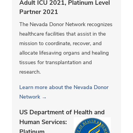
Adult ICU 2021, Platinum Level
Partner 2021
The Nevada Donor Network recognizes
healthcare facilities that assist in the
mission to coordinate, recover, and
allocate lifesaving organs and healing
tissues for transplantation and
research.
Learn more about the Nevada Donor
Network →
US Department of Health and
Human
Services:
Platinum