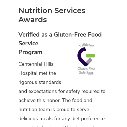
Nutrition Services
Awards
Verified as a Gluten-Free Food
Service
Program
Centennial Hills
Hospital met the
rigorous standards
and expectations for safety required to
achieve this honor. The food and
nutrition team is proud to serve
delicious meals for any diet preference