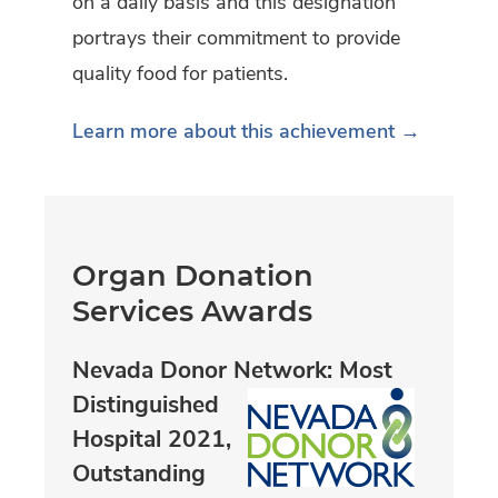
on a daily basis and this designation
portrays their commitment to provide
quality food for patients.
Learn more about this achievement →
Organ Donation
Services Awards
Nevada Donor Network: Most
Distinguished
Hospital 2021,
Outstanding