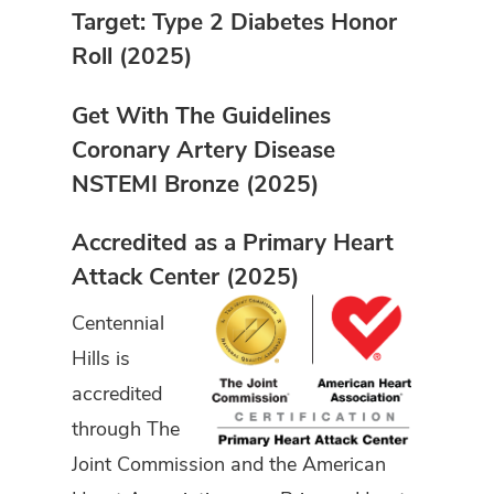
Target: Type 2 Diabetes Honor
Roll (2025)
Get With The Guidelines
Coronary Artery Disease
NSTEMI Bronze (2025)
Accredited as a Primary Heart
Attack Center (2025)
Centennial
Hills is
accredited
through The
Joint Commission and the American