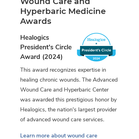
Wound Care and
Hyperbaric Medicine
Awards
Healogics
President's Circle
Award (2024)
This award recognizes expertise in
healing chronic wounds. The Advanced
Wound Care and Hyperbaric Center
was awarded this prestigious honor by
Healogics, the nation's largest provider
of advanced wound care services.
Learn more about wound care