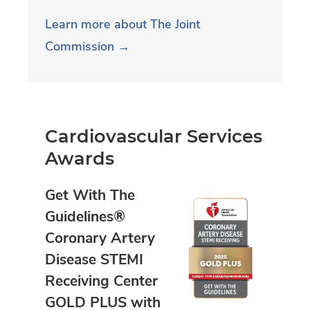
Learn more about The Joint
Commission →
Cardiovascular Services
Awards
Get With The
Guidelines®
Coronary Artery
Disease STEMI
Receiving Center
GOLD PLUS with