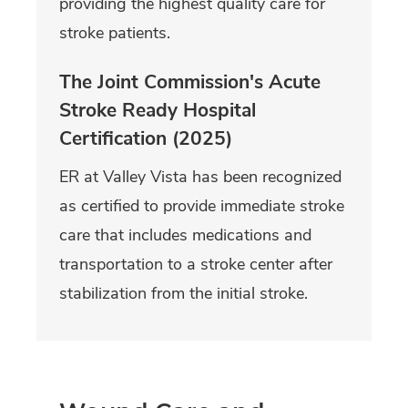
providing the highest quality care for
stroke patients.
The Joint Commission's Acute
Stroke Ready Hospital
Certification (2025)
ER at Valley Vista has been recognized
as certified to provide immediate stroke
care that includes medications and
transportation to a stroke center after
stabilization from the initial stroke.