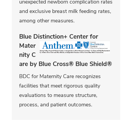
unexpected newborn complication rates
and exclusive breast milk feeding rates,
among other measures.
Blue Distinction+ Center for
Mater
nity C
are by Blue Cross® Blue Shield®
BDC for Maternity Care recognizes
facilities that meet rigorous quality
evaluations to measure structure,
process, and patient outcomes.