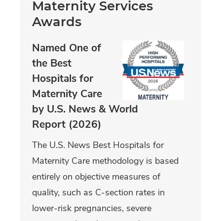
Maternity Services
Awards
Named One of
the Best
Hospitals for
Maternity Care
by U.S. News & World
Report (2026)
The U.S. News Best Hospitals for
Maternity Care methodology is based
entirely on objective measures of
quality, such as C-section rates in
lower-risk pregnancies, severe