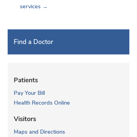
services →
Find a Doctor
Patients
Pay Your Bill
Health Records Online
Visitors
Maps and Directions