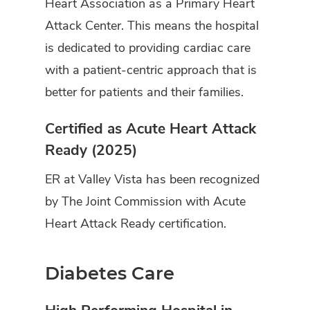
Heart Association as a Primary Heart
Attack Center. This means the hospital
is dedicated to providing cardiac care
with a patient-centric approach that is
better for patients and their families.
Certified as Acute Heart Attack
Ready (2025)
ER at Valley Vista has been recognized
by The Joint Commission with Acute
Heart Attack Ready certification.
Diabetes Care