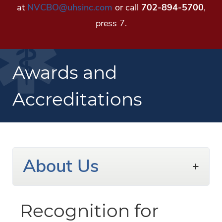
at
NVCBO@uhsinc.com
or call
702-894-5700
,
press 7.
Awards and
Accreditations
About Us
Recognition for