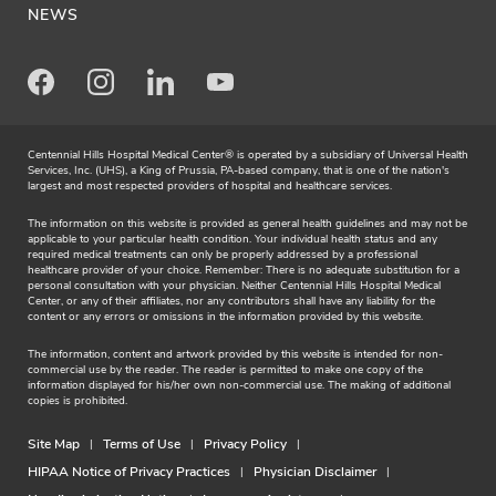
NEWS
Facebook
Instagram
LinkedIn
Youtube
Centennial Hills Hospital Medical Center® is operated by a subsidiary of Universal Health
Services, Inc. (UHS), a King of Prussia, PA-based company, that is one of the nation's
largest and most respected providers of hospital and healthcare services.
The information on this website is provided as general health guidelines and may not be
applicable to your particular health condition. Your individual health status and any
required medical treatments can only be properly addressed by a professional
healthcare provider of your choice. Remember: There is no adequate substitution for a
personal consultation with your physician. Neither Centennial Hills Hospital Medical
Center, or any of their affiliates, nor any contributors shall have any liability for the
content or any errors or omissions in the information provided by this website.
The information, content and artwork provided by this website is intended for non-
commercial use by the reader. The reader is permitted to make one copy of the
information displayed for his/her own non-commercial use. The making of additional
copies is prohibited.
Site Map
Terms of Use
Privacy Policy
HIPAA Notice of Privacy Practices
Physician Disclaimer