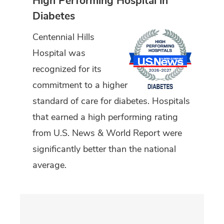
High Performing Hospital in
Diabetes
Centennial Hills
Hospital was
recognized for its
commitment to a higher
standard of care for diabetes. Hospitals
that earned a high performing rating
from U.S. News & World Report were
significantly better than the national
average.