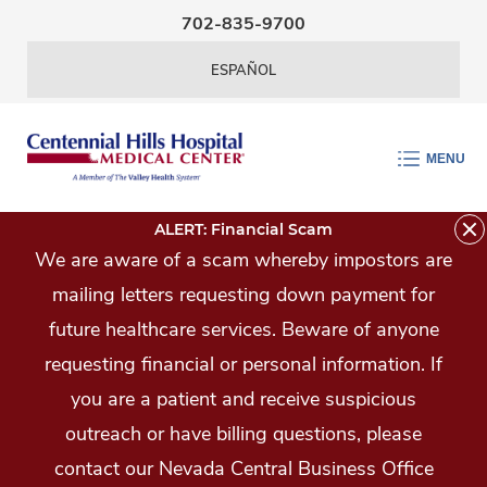
Skip Navigation
702-835-9700
ESPAÑOL
MENU
ALERT: Financial Scam
We are aware of a scam whereby impostors are
mailing letters requesting down payment for
future healthcare services. Beware of anyone
requesting financial or personal information. If
you are a patient and receive suspicious
outreach or have billing questions, please
contact our Nevada Central Business Office