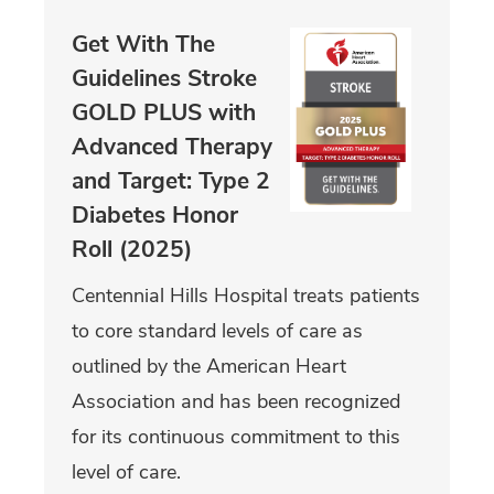
Get With The
Guidelines Stroke
GOLD PLUS with
Advanced Therapy
and Target: Type 2
Diabetes Honor
Roll (2025)
Centennial Hills Hospital treats patients
to core standard levels of care as
outlined by the American Heart
Association and has been recognized
for its continuous commitment to this
level of care.