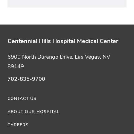
Centennial Hills Hospital Medical Center
6900 North Durango Drive, Las Vegas, NV
89149
702-835-9700
CONTACT US
ABOUT OUR HOSPITAL
CAREERS