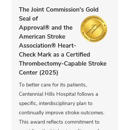
The Joint Commission's Gold
Seal of
Approval® and the
American Stroke
Association® Heart-
Check Mark as a Certified
Thrombectomy-Capable Stroke
Center (2025)
To better care for its patients,
Centennial Hills Hospital follows a
specific, interdisciplinary plan to
continually improve stroke outcomes.
This award reflects commitment to