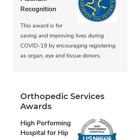
Recognition
This award is for
saving and improving lives during
COVID-19 by encouraging registering
as organ, eye and tissue donors.
Orthopedic Services
Awards
High Performing
Hospital for Hip