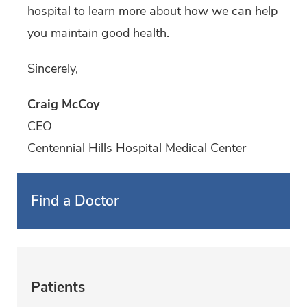
hospital to learn more about how we can help
you maintain good health.
Sincerely,
Craig McCoy
CEO
Centennial Hills Hospital Medical Center
Find a Doctor
Patients