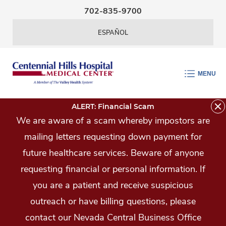
Skip Navigation
702-835-9700
ESPAÑOL
MENU
ALERT: Financial Scam
We are aware of a scam whereby impostors are
mailing letters requesting down payment for
future healthcare services. Beware of anyone
requesting financial or personal information. If
you are a patient and receive suspicious
outreach or have billing questions, please
contact our Nevada Central Business Office