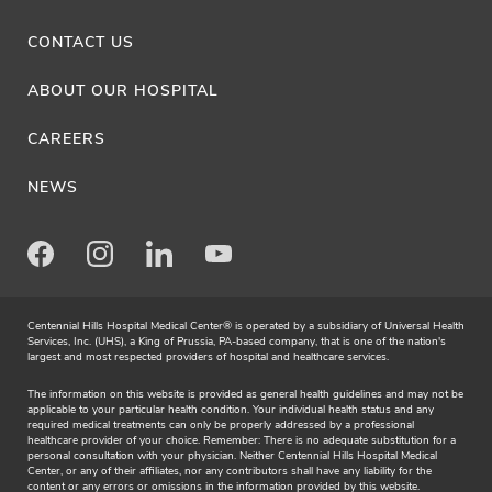
CONTACT US
ABOUT OUR HOSPITAL
CAREERS
NEWS
Facebook
Instagram
LinkedIn
Youtube
Centennial Hills Hospital Medical Center® is operated by a subsidiary of Universal Health
Services, Inc. (UHS), a King of Prussia, PA-based company, that is one of the nation's
largest and most respected providers of hospital and healthcare services.
The information on this website is provided as general health guidelines and may not be
applicable to your particular health condition. Your individual health status and any
required medical treatments can only be properly addressed by a professional
healthcare provider of your choice. Remember: There is no adequate substitution for a
personal consultation with your physician. Neither Centennial Hills Hospital Medical
Center, or any of their affiliates, nor any contributors shall have any liability for the
content or any errors or omissions in the information provided by this website.