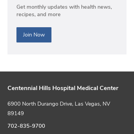
Get monthly updates with health news,
recipes, and more
Join Now
Centennial Hills Hospital Medical Center
6900 North Durango Drive, Las Vegas, NV
89149
702-835-9700