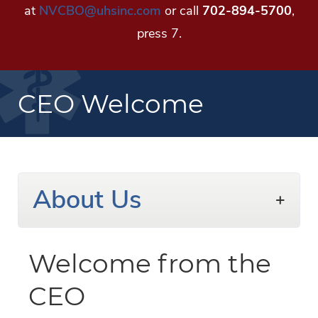
at
NVCBO@uhsinc.com
or call
702-894-5700
,
press 7.
CEO Welcome
About Us
Welcome from the
CEO