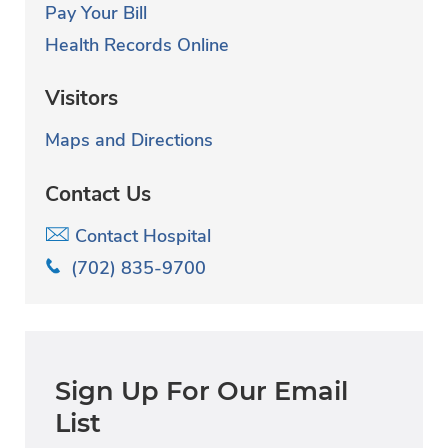
Pay Your Bill
Health Records Online
Visitors
Maps and Directions
Contact Us
Contact Hospital
(702) 835-9700
Sign Up For Our Email
List