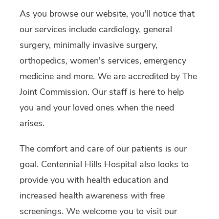
As you browse our website, you'll notice that
our services include cardiology, general
surgery, minimally invasive surgery,
orthopedics, women's services, emergency
medicine and more. We are accredited by The
Joint Commission. Our staff is here to help
you and your loved ones when the need
arises.
The comfort and care of our patients is our
goal. Centennial Hills Hospital also looks to
provide you with health education and
increased health awareness with free
screenings. We welcome you to visit our