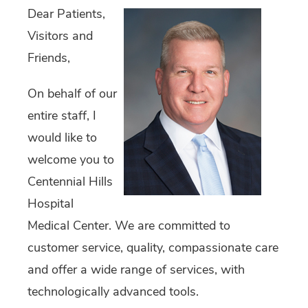
Dear Patients,
Visitors and
Friends,
On behalf of our
entire staff, I
would like to
welcome you to
Centennial Hills
Hospital
Medical Center. We are committed to
customer service, quality, compassionate care
and offer a wide range of services, with
technologically advanced tools.