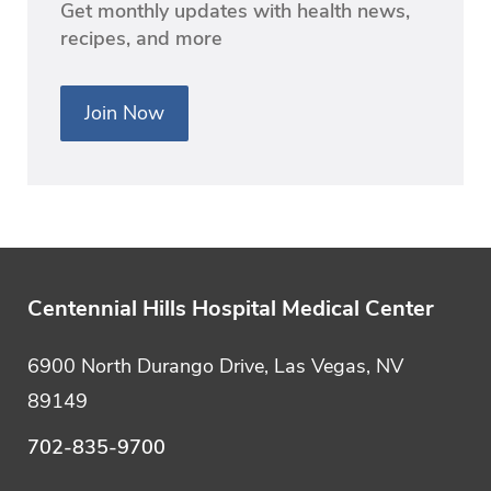
Get monthly updates with health news,
recipes, and more
Join Now
Centennial Hills Hospital Medical Center
6900 North Durango Drive, Las Vegas, NV
89149
702-835-9700