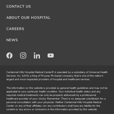
CONTACT US
ABOUT OUR HOSPITAL
CAREERS
NEWS
Facebook
Instagram
LinkedIn
Youtube
Centennial Hills Hospital Medical Center® is operated by a subsidiary of Universal Health
Services, Inc. (UHS), a King of Prussia, PA-based company, that is one of the nation's
largest and most respected providers of hospital and healthcare services.
The information on this website is provided as general health guidelines and may not be
applicable to your particular health condition. Your individual health status and any
required medical treatments can only be properly addressed by a professional
healthcare provider of your choice. Remember: There is no adequate substitution for a
personal consultation with your physician. Neither Centennial Hills Hospital Medical
Center, or any of their affiliates, nor any contributors shall have any liability for the
content or any errors or omissions in the information provided by this website.