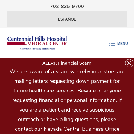
Skip Navigation
702-835-9700
ESPAÑOL
MENU
ALERT: Financial Scam
We are aware of a scam whereby impostors are
mailing letters requesting down payment for
future healthcare services. Beware of anyone
requesting financial or personal information. If
you are a patient and receive suspicious
outreach or have billing questions, please
contact our Nevada Central Business Office