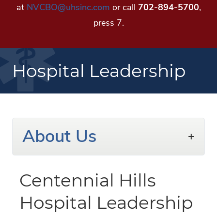
at
NVCBO@uhsinc.com
or call
702-894-5700
,
press 7.
Hospital Leadership
About Us
Centennial Hills
Hospital Leadership