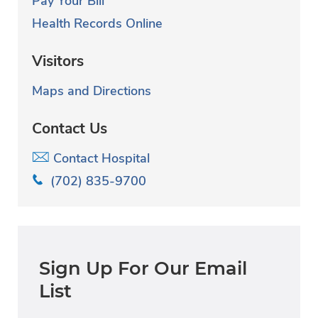
Pay Your Bill
Health Records Online
Visitors
Maps and Directions
Contact Us
Contact Hospital
(702) 835-9700
Sign Up For Our Email
List