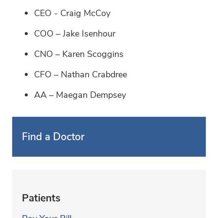
CEO - Craig McCoy
COO – Jake Isenhour
CNO – Karen Scoggins
CFO – Nathan Crabdree
AA – Maegan Dempsey
Find a Doctor
Patients