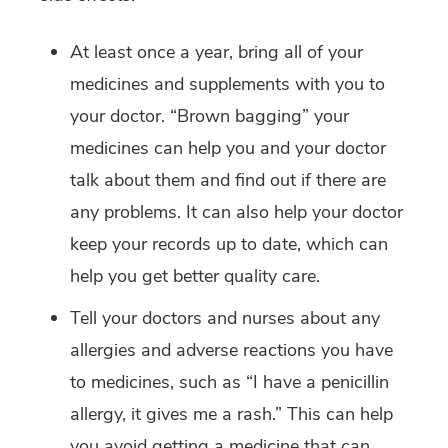
At least once a year, bring all of your
medicines and supplements with you to
your doctor. “Brown bagging” your
medicines can help you and your doctor
talk about them and find out if there are
any problems. It can also help your doctor
keep your records up to date, which can
help you get better quality care.
Tell your doctors and nurses about any
allergies and adverse reactions you have
to medicines, such as “I have a penicillin
allergy, it gives me a rash.” This can help
you avoid getting a medicine that can