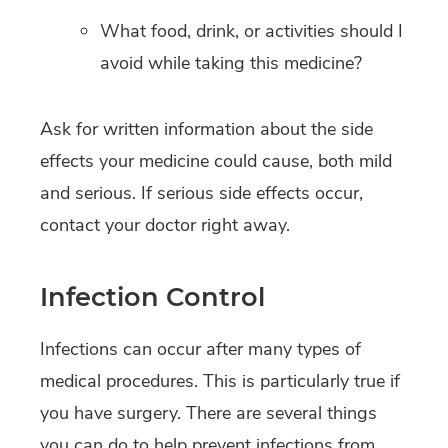
What food, drink, or activities should I
avoid while taking this medicine?
Ask for written information about the side
effects your medicine could cause, both mild
and serious. If serious side effects occur,
contact your doctor right away.
Infection Control
Infections can occur after many types of
medical procedures. This is particularly true if
you have surgery. There are several things
you can do to help prevent infections from