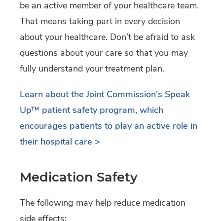
be an active member of your healthcare team.
That means taking part in every decision
about your healthcare. Don’t be afraid to ask
questions about your care so that you may
fully understand your treatment plan.
Learn about the Joint Commission's Speak
Up
™
patient safety program, which
encourages patients to play an active role in
their hospital care >
Medication Safety
The following may help reduce medication
side effects: