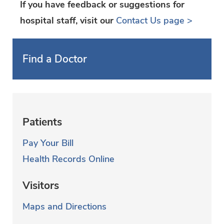
If you have feedback or suggestions for
hospital staff, visit our
Contact Us page >
Find a Doctor
Patients
Pay Your Bill
Health Records Online
Visitors
Maps and Directions