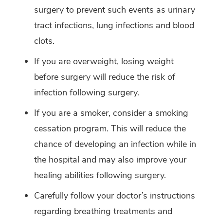
surgery to prevent such events as urinary
tract infections, lung infections and blood
clots.
If you are overweight, losing weight
before surgery will reduce the risk of
infection following surgery.
If you are a smoker, consider a smoking
cessation program. This will reduce the
chance of developing an infection while in
the hospital and may also improve your
healing abilities following surgery.
Carefully follow your doctor’s instructions
regarding breathing treatments and