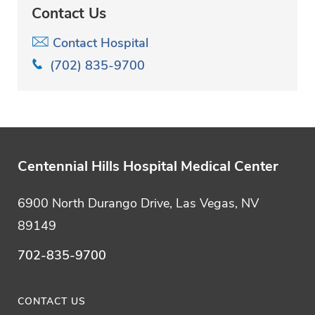
Contact Us
Contact Hospital
(702) 835-9700
Centennial Hills Hospital Medical Center
6900 North Durango Drive, Las Vegas, NV
89149
702-835-9700
CONTACT US