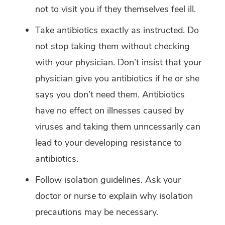
not to visit you if they themselves feel ill.
Take antibiotics exactly as instructed. Do
not stop taking them without checking
with your physician. Don’t insist that your
physician give you antibiotics if he or she
says you don’t need them. Antibiotics
have no effect on illnesses caused by
viruses and taking them unncessarily can
lead to your developing resistance to
antibiotics.
Follow isolation guidelines. Ask your
doctor or nurse to explain why isolation
precautions may be necessary.