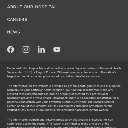
ABOUT OUR HOSPITAL
CAREERS
NEWS
Facebook
Instagram
LinkedIn
Youtube
Centennial Hills Hospital Medical Center® is operated by a subsidiary of Universal Health
Services, Inc. (UHS), a King of Prussia, PA-based company, that is one of the nation's
largest and most respected providers of hospital and healthcare services.
The information on this website is provided as general health guidelines and may not be
applicable to your particular health condition. Your individual health status and any
required medical treatments can only be properly addressed by a professional
healthcare provider of your choice. Remember: There is no adequate substitution for a
personal consultation with your physician. Neither Centennial Hills Hospital Medical
Center, or any of their affiliates, nor any contributors shall have any liability for the
content or any errors or omissions in the information provided by this website.
The information, content and artwork provided by this website is intended for non-
commercial use by the reader. The reader is permitted to make one copy of the
information displayed for his/her own non-commercial use. The making of additional