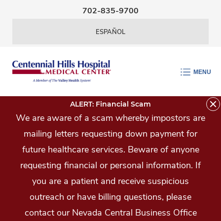
Skip Navigation
702-835-9700
ESPAÑOL
MENU
ALERT: Financial Scam
We are aware of a scam whereby impostors are
mailing letters requesting down payment for
future healthcare services. Beware of anyone
requesting financial or personal information. If
you are a patient and receive suspicious
outreach or have billing questions, please
contact our Nevada Central Business Office