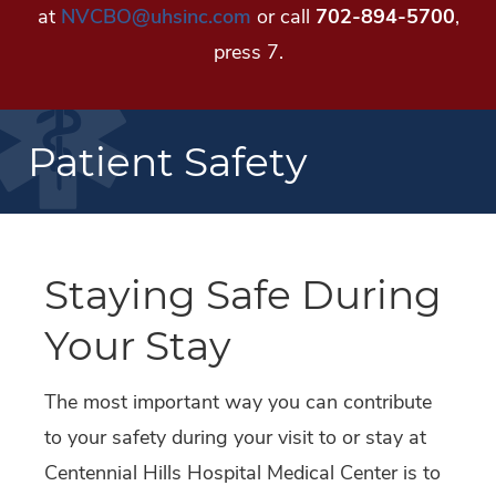
at
NVCBO@uhsinc.com
or call
702-894-5700
,
press 7.
Patient Safety
Staying Safe During
Your Stay
The most important way you can contribute
to your safety during your visit to or stay at
Centennial Hills Hospital Medical Center is to