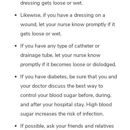
dressing gets loose or wet.
Likewise, if you have a dressing on a
wound, let your nurse know promptly if it
gets loose or wet.
If you have any type of catheter or
drainage tube, let your nurse know
promptly if it becomes loose or dislodged.
If you have diabetes, be sure that you and
your doctor discuss the best way to
control your blood sugar before, during,
and after your hospital stay. High blood
sugar increases the risk of infection.
If possible, ask your friends and relatives