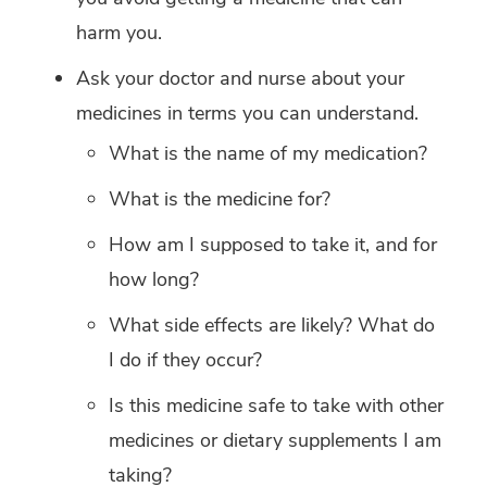
harm you.
Ask your doctor and nurse about your
medicines in terms you can understand.
What is the name of my medication?
What is the medicine for?
How am I supposed to take it, and for
how long?
What side effects are likely? What do
I do if they occur?
Is this medicine safe to take with other
medicines or dietary supplements I am
taking?