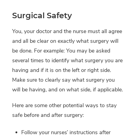
Surgical Safety
You, your doctor and the nurse must all agree
and all be clear on exactly what surgery will
be done. For example: You may be asked
several times to identify what surgery you are
having and if it is on the left or right side.
Make sure to clearly say what surgery you
will be having, and on what side, if applicable.
Here are some other potential ways to stay
safe before and after surgery:
Follow your nurses’ instructions after