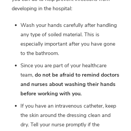
developing in the hospital:
Wash your hands carefully after handling
any type of soiled material. This is
especially important after you have gone
to the bathroom.
Since you are part of your healthcare
team,
do not be afraid to remind doctors
and nurses about washing their hands
before working with you.
If you have an intravenous catheter, keep
the skin around the dressing clean and
dry. Tell your nurse promptly if the