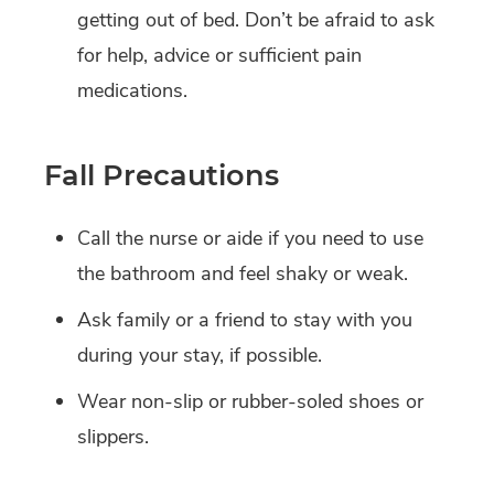
getting out of bed. Don’t be afraid to ask
for help, advice or sufficient pain
medications.
Fall Precautions
Call the nurse or aide if you need to use
the bathroom and feel shaky or weak.
Ask family or a friend to stay with you
during your stay, if possible.
Wear non-slip or rubber-soled shoes or
slippers.