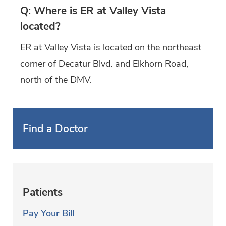
Q: Where is ER at Valley Vista
located?
ER at Valley Vista is located on the northeast
corner of Decatur Blvd. and Elkhorn Road,
north of the DMV.
Find a Doctor
Patients
Pay Your Bill