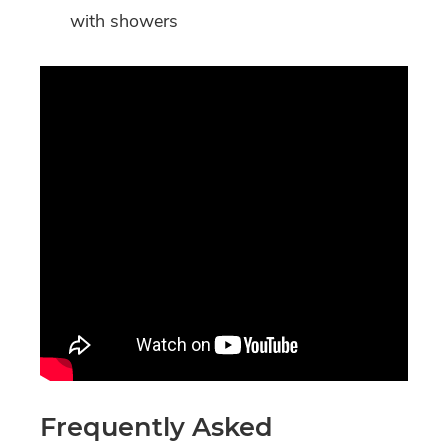
with showers
Frequently Asked