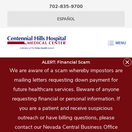
Skip Navigation
702-835-9700
ESPAÑOL
MENU
ALERT: Financial Scam
We are aware of a scam whereby impostors are
mailing letters requesting down payment for
future healthcare services. Beware of anyone
requesting financial or personal information. If
you are a patient and receive suspicious
outreach or have billing questions, please
contact our Nevada Central Business Office