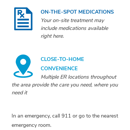
ON-THE-SPOT MEDICATIONS
Your on-site treatment may
include medications available
right here.
CLOSE-TO-HOME
CONVENIENCE
Multiple ER locations throughout
the area provide the care you need, where you
need it
In an emergency, call 911 or go to the nearest
emergency room.