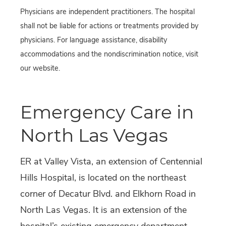
Physicians are independent practitioners. The hospital
shall not be liable for actions or treatments provided by
physicians. For language assistance, disability
accommodations and the nondiscrimination notice, visit
our website.
Emergency Care in
North Las Vegas
ER at Valley Vista, an extension of Centennial
Hills Hospital, is located on the northeast
corner of Decatur Blvd. and Elkhorn Road in
North Las Vegas. It is an extension of the