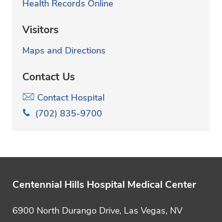
Health Records Online
Visitors
Maps and Directions
Contact Us
Contact Hospital
(702) 835-9700
Centennial Hills Hospital Medical Center
6900 North Durango Drive, Las Vegas, NV