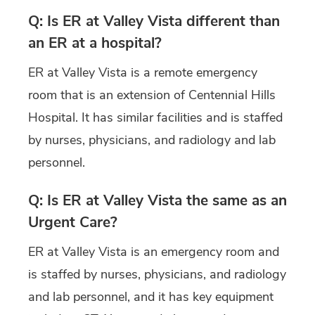
Q: Is ER at Valley Vista different than
an ER at a hospital?
ER at Valley Vista is a remote emergency
room that is an extension of Centennial Hills
Hospital. It has similar facilities and is staffed
by nurses, physicians, and radiology and lab
personnel.
Q: Is ER at Valley Vista the same as an
Urgent Care?
ER at Valley Vista is an emergency room and
is staffed by nurses, physicians, and radiology
and lab personnel, and it has key equipment