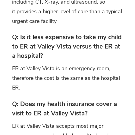
including CT, X-ray, and ultrasound, so
it provides a higher level of care than a typical
urgent care facility.
Q: Is it less expensive to take my child
to ER at Valley Vista versus the ER at
a hospital?
ER at Valley Vista is an emergency room,
therefore the cost is the same as the hospital
ER.
Q: Does my health insurance cover a
visit to ER at Valley Vista?
ER at Valley Vista accepts most major