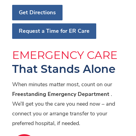
Get Directions
Request a Time for ER Care
EMERGENCY CARE
That Stands Alone
When minutes matter most, count on our
Freestanding Emergency Department
.
We’ll get you the care you need now – and
connect you or arrange transfer to your
preferred hospital, if needed.