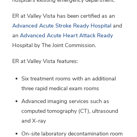
hospital’s existing emergency department.
ER at Valley Vista has been certified as an
Advanced Acute Stroke Ready Hospital
and
an
Advanced Acute Heart Attack Ready
Hospital by The Joint Commission.
ER at Valley Vista features:
Six treatment rooms with an additional
three rapid medical exam rooms
Advanced imaging services such as
computed tomography (CT), ultrasound
and X-ray
On-site laboratory decontamination room