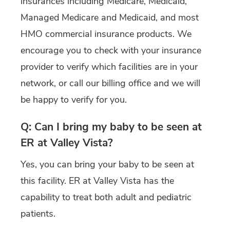
insurances including Medicare, Medicaid,
Managed Medicare and Medicaid, and most
HMO commercial insurance products. We
encourage you to check with your insurance
provider to verify which facilities are in your
network, or call our billing office and we will
be happy to verify for you.
Q: Can I bring my baby to be seen at
ER at Valley Vista?
Yes, you can bring your baby to be seen at
this facility. ER at Valley Vista has the
capability to treat both adult and pediatric
patients.