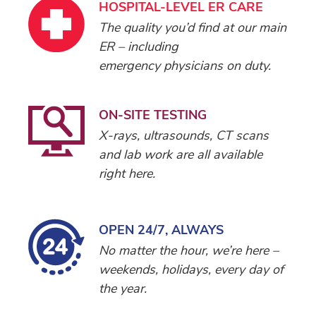
HOSPITAL-LEVEL ER CARE
The quality you’d find at our main
ER – including
emergency physicians on duty.
ON-SITE TESTING
X-rays, ultrasounds, CT scans
and lab work are all available
right here.
OPEN 24/7, ALWAYS
No matter the hour, we’re here –
weekends, holidays, every day of
the year.