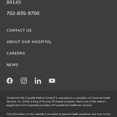
89149
702-835-9700
CONTACT US
ABOUT OUR HOSPITAL
CAREERS
NEWS
Facebook
Instagram
LinkedIn
Youtube
Centennial Hills Hospital Medical Center® is operated by a subsidiary of Universal Health
Services, Inc. (UHS), a King of Prussia, PA-based company, that is one of the nation's
largest and most respected providers of hospital and healthcare services.
The information on this website is provided as general health guidelines and may not be