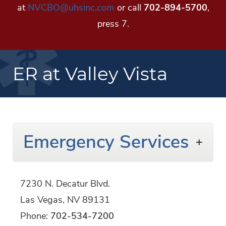
at
NVCBO@uhsinc.com
or call
702-894-5700
,
press 7.
ER at Valley Vista
Emergency Services
7230 N. Decatur Blvd.
Las Vegas,
NV
89131
Phone:
702-534-7200