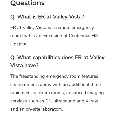
Questions
Q: What is ER at Valley Vista?
ER at Valley Vista is a remote emergency
room that is an extension of Centennial Hills
Hospital.
Q: What capabilities does ER at Valley
Vista have?
The freestanding emergency room features
six treatment rooms with an additional three
rapid medical exam rooms; advanced imaging
services such as CT, ultrasound and X-ray;
and an on-site laboratory.