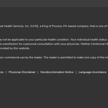
sal Health Services, Inc. (UHS), a King of Prussia, PA-based company, that is one of 
y not be applicable to your particular health condition. Your individual health statu
substitution for a personal consultation with your physician. Neither Centennial Hills
tion provided by this website.
 non-commercial use by the reader. The reader is permitted to make one copy of the 
ces
Physician Disclaimer
Nondiscrimination Notice
Language Assistance