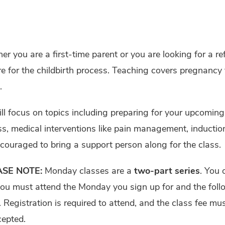
r you are a first-time parent or you are looking for a re
e for the childbirth process. Teaching covers pregnanc
.
l focus on topics including preparing for your upcoming 
s, medical interventions like pain management, inducti
couraged to bring a support person along for the class.
ASE NOTE:
Monday classes are a
two-part series
. You 
you must attend the Monday you sign up for and the fol
. Registration is required to attend, and the class fee m
cepted.