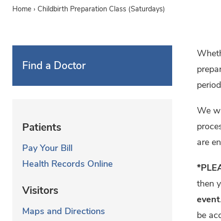
Home
›
Childbirth Preparation Class (Saturdays)
Whethe
Find a Doctor
prepar
period
We wil
proces
Patients
are en
Pay Your Bill
Health Records Online
*PLE
then 
Visitors
event
Maps and Directions
be ac