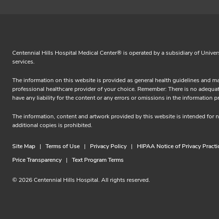
Centennial Hills Hospital Medical Center® is operated by a subsidiary of Univer
services.
The information on this website is provided as general health guidelines and ma
professional healthcare provider of your choice. Remember: There is no adequate 
have any liability for the content or any errors or omissions in the informa
The information, content and artwork provided by this website is intended for
additional copies is prohibited.
Site Map
Terms of Use
Privacy Policy
HIPAA Notice of Privacy Practi
Price Transparency
Text Program Terms
© 2026 Centennial Hills Hospital. All rights reserved.