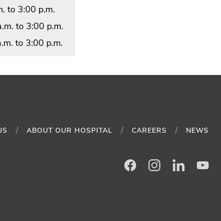
. to 3:00 p.m.
.m. to 3:00 p.m.
.m. to 3:00 p.m.
US
ABOUT OUR HOSPITAL
CAREERS
NEWS
Facebook
Instagram
LinkedIn
Yo