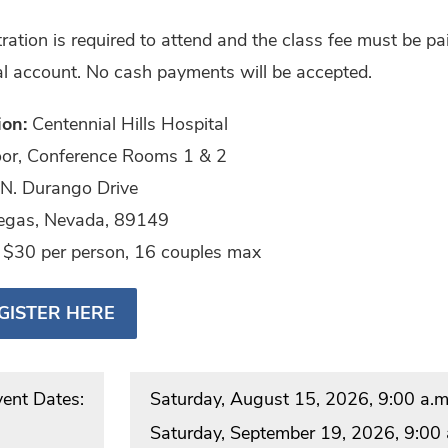
ration is required to attend and the class fee must be pai
l account. No cash payments will be accepted.
ion:
Centennial Hills Hospital
loor, Conference Rooms 1 & 2
N. Durango Drive
egas, Nevada, 89149
:
$30 per person, 16 couples max
GISTER HERE
vent Dates:
Saturday, August 15, 2026, 9:00 a.m.
Saturday, September 19, 2026, 9:00 a