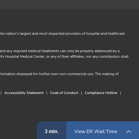
the nation's largest and most respected providers of hospital and healthcare
s and any required medical treatments can only be properly addressed by a
 Hospital Medical Center, or any of their affiliates, nor any contributors shall
information displayed for his/her own non-commercial use. The making of
Accessibility Statement
Code of Conduct
Compliance Hotline
View ER Wait Time
3 min.