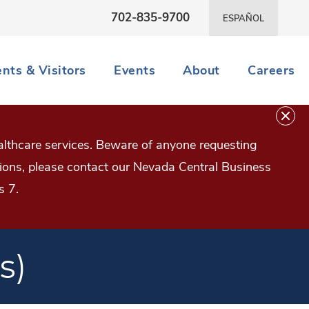
702-835-9700
ESPAÑOL
ents & Visitors
Events
About
Careers
lthcare services. Beware of anyone requesting
estions, please contact our Nevada Central Business
s 7.
s)