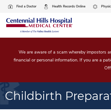
Find a Doctor
Health Records Online
Physic
We are aware of a scam whereby impostors are
financial or personal information. If you are a pa
Off
Childbirth Prepara