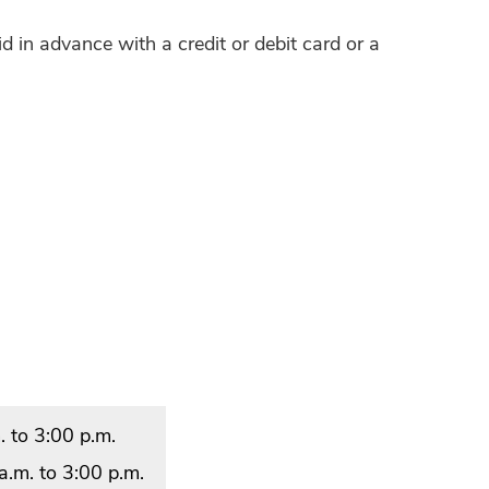
d in advance with a credit or debit card or a
 to 3:00 p.m.
.m. to 3:00 p.m.