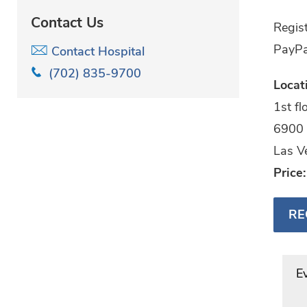
Contact Us
Regist
PayPa
Contact Hospital
(702) 835-9700
Locat
1st f
6900 
Las V
Price
RE
E