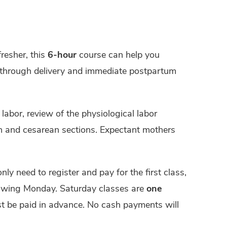
fresher, this
6-hour
course can help you
y through delivery and immediate postpartum
labor, review of the physiological labor
on and cesarean sections. Expectant mothers
only need to register and pay for the first class,
lowing Monday. Saturday classes are
one
ust be paid in advance. No cash payments will