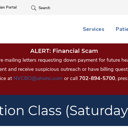
Skip Navigation
ian Portal
Search
Services
Pati
ALERT: Financial Scam
 mailing letters requesting down payment for future hea
tient and receive suspicious outreach or have billing qu
ice at
NVCBO@uhsinc.com
or call
702-894-5700
, pres
tion Class (Saturday