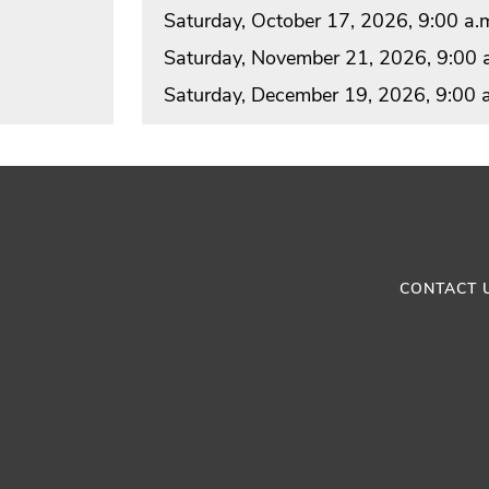
Saturday, October 17, 2026, 9:00 a.m
Saturday, November 21, 2026, 9:00 a
Saturday, December 19, 2026, 9:00 a
CONTACT 