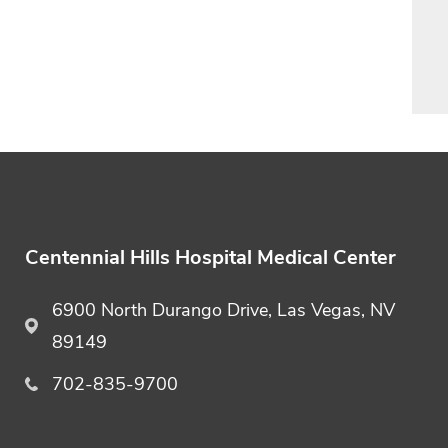
Centennial Hills Hospital Medical Center
6900 North Durango Drive, Las Vegas, NV
89149
702-835-9700