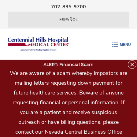
Skip Navigation
702-835-9700
ESPAÑOL
MENU
ALERT: Financial Scam
We are aware of a scam whereby impostors are
mailing letters requesting down payment for
future healthcare services. Beware of anyone
requesting financial or personal information. If
you are a patient and receive suspicious
outreach or have billing questions, please
contact our Nevada Central Business Office