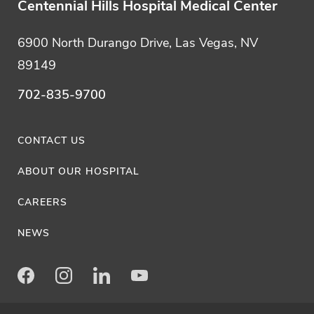
Centennial Hills Hospital Medical Center
6900 North Durango Drive, Las Vegas, NV
89149
702-835-9700
CONTACT US
ABOUT OUR HOSPITAL
CAREERS
NEWS
Facebook
Instagram
LinkedIn
Youtube