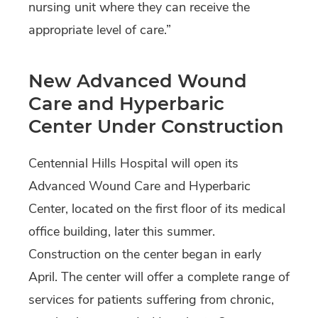
nursing unit where they can receive the
appropriate level of care.”
New Advanced Wound
Care and Hyperbaric
Center Under Construction
Centennial Hills Hospital will open its
Advanced Wound Care and Hyperbaric
Center, located on the first floor of its medical
office building, later this summer.
Construction on the center began in early
April. The center will offer a complete range of
services for patients suffering from chronic,