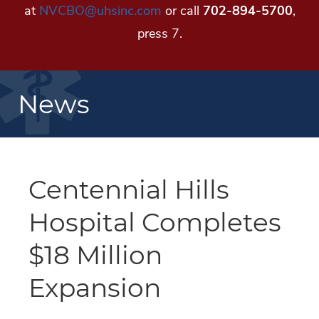
at
NVCBO@uhsinc.com
or call
702-894-5700
,
press 7.
News
Centennial Hills
Hospital Completes
$18 Million
Expansion