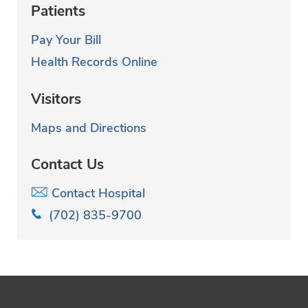
Patients
Pay Your Bill
Health Records Online
Visitors
Maps and Directions
Contact Us
Contact Hospital
(702) 835-9700