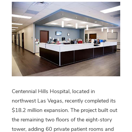
Centennial Hills Hospital, located in
northwest Las Vegas, recently completed its
$18.2 million expansion. The project built out
the remaining two floors of the eight-story
tower, adding 60 private patient rooms and