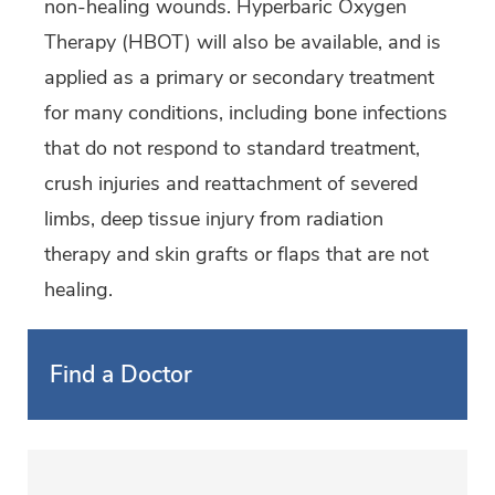
non-healing wounds. Hyperbaric Oxygen
Therapy (HBOT) will also be available, and is
applied as a primary or secondary treatment
for many conditions, including bone infections
that do not respond to standard treatment,
crush injuries and reattachment of severed
limbs, deep tissue injury from radiation
therapy and skin grafts or flaps that are not
healing.
Find a Doctor