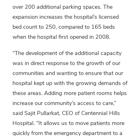
over 200 additional parking spaces. The
expansion increases the hospital’s licensed
bed count to 250, compared to 165 beds
when the hospital first opened in 2008.
“The development of the additional capacity
was in direct response to the growth of our
communities and wanting to ensure that our
hospital kept up with the growing demands of
these areas. Adding more patient rooms helps
increase our community’s access to care,”
said Sajit Pullarkat, CEO of Centennial Hills
Hospital. “It allows us to move patients more
quickly from the emergency department to a